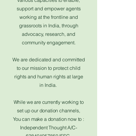
various capacities to enable,
support and empower agents
working at the frontline and
grassroots in India, through
advocacy, research, and
community engagement.
We are dedicated and committed
to our mission to protect child
rights and human rights at large
in India.
While we are currently working to
set up our donation channels,​
You can make a donation now to :
Independent Thought A/C-