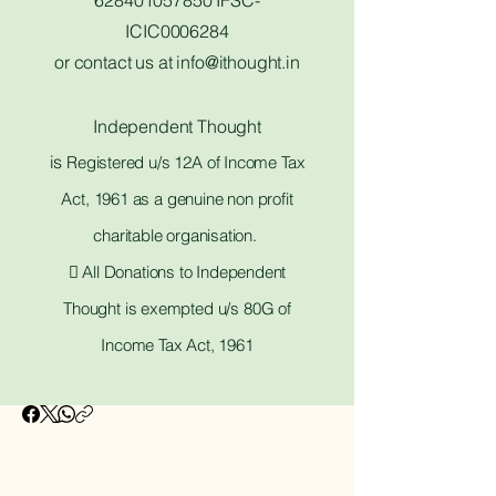
628401057850 IFSC-
ICIC0006284
or contact us at
info@ithought.in
Independent Thought
is
Registered u/s 12A of Income Tax
Act, 1961 as a genuine non profit
charitable organisation.
 All Donations to Independent
Thought is exempted u/s 80G of
Income Tax Act, 1961