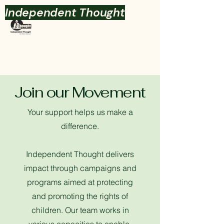
Independent Thought
Join our Movement
Your support helps us make a
difference.
Independent Thought delivers
impact through campaigns and
programs aimed at protecting
and promoting the rights of
children.
Our team works in