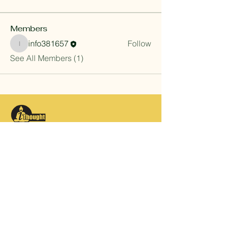
Members
info381657
Follow
info381657
See All Members (1)
Contact
info@ithought.in
+91-9911394900
c/o Adv Vikram Srivastava
Flat 901, Tower 5, La Residentia,
Tech Zone 4, Greater Noida West,
Noida 201301, INDIA