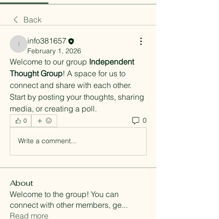
Back
info381657
info381657
February 1, 2026
Welcome to our group 
Independent 
Thought Group
! A space for us to 
connect and share with each other. 
Start by posting your thoughts, sharing 
media, or creating a poll.
0
0
Write a comment...
About
Welcome to the group! You can
connect with other members, ge
...
Read more