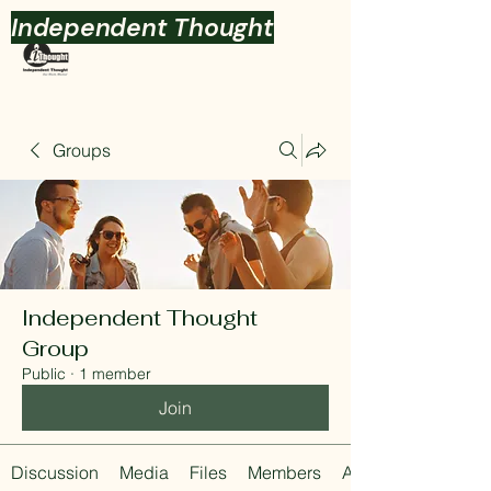
Independent Thought
Groups
Independent Thought
Group
Public
·
1 member
Join
Discussion
Media
Files
Members
About